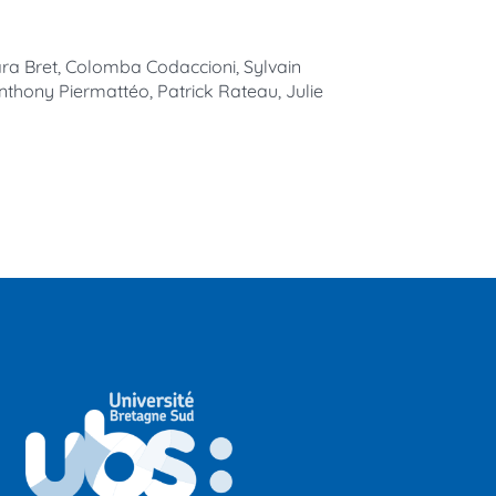
ara Bret, Colomba Codaccioni, Sylvain
nthony Piermattéo, Patrick Rateau, Julie