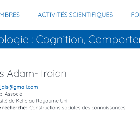
MBRES
ACTIVITÉS SCIENTIFIQUES
FO
ologie : Cognition, Compor
s
Adam-Troian
el
n.jais@gmail.com
t
Associé
sité de Kelle au Royaume Uni
e recherche
Constructions sociales des connaissances