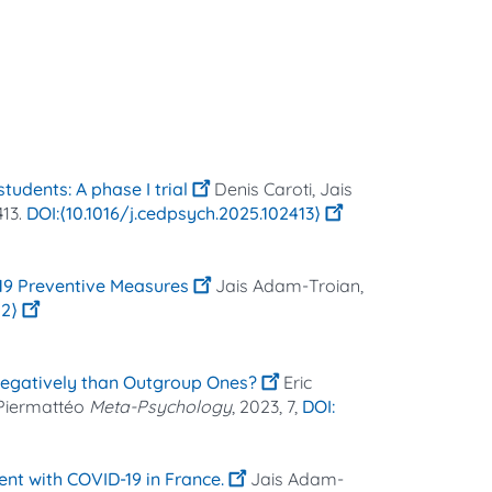
udents: A phase I trial
Denis Caroti, Jais
413.
⟨10.1016/j.cedpsych.2025.102413⟩
-19 Preventive Measures
Jais Adam-Troian,
02⟩
egatively than Outgroup Ones?
Eric
 Piermattéo
Meta-Psychology
, 2023, 7,
ent with COVID-19 in France.
Jais Adam-