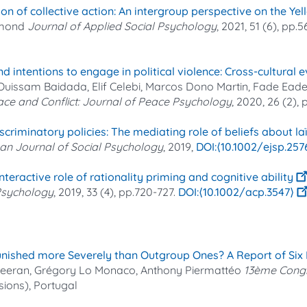
ation of collective action: An intergroup perspective on the 
imond
Journal of Applied Social Psychology
, 2021, 51 (6), pp.
intentions to engage in political violence: Cross-cultural e
, Ouissam Baidada, Elif Celebi, Marcos Dono Martin, Fade Ead
ce and Conflict: Journal of Peace Psychology
, 2020, 26 (2),
scriminatory policies: The mediating role of beliefs about laï
an Journal of Social Psychology
, 2019,
⟨10.1002/ejsp.257
eractive role of rationality priming and cognitive ability
 Psychology
, 2019, 33 (4), pp.720-727.
⟨10.1002/acp.3547⟩
nished more Severely than Outgroup Ones? A Report of Six F
 Keeran, Grégory Lo Monaco, Anthony Piermattéo
13ème Congr
sions), Portugal