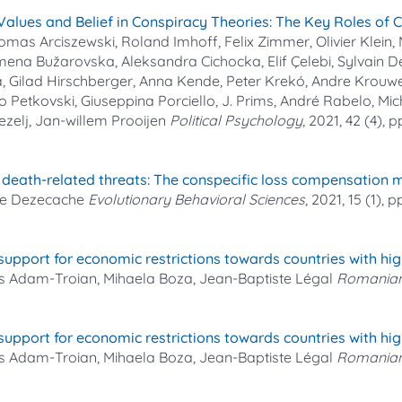
Values and Belief in Conspiracy Theories: The Key Roles of 
mas Arciszewski, Roland Imhoff, Felix Zimmer, Olivier Klein,
mena Bužarovska, Aleksandra Cichocka, Elif Çelebi, Sylvain 
a, Gilad Hirschberger, Anna Kende, Peter Krekó, Andre Krouwel
o Petkovski, Giuseppina Porciello, J. Prims, André Rabelo, Mic
Zezelj, Jan‐willem Prooijen
Political Psychology
, 2021, 42 (4), 
to death-related threats: The conspecific loss compensation
ume Dezecache
Evolutionary Behavioral Sciences
, 2021, 15 (1), 
 support for economic restrictions towards countries with hi
s Adam-Troian, Mihaela Boza, Jean-Baptiste Légal
Romanian
 support for economic restrictions towards countries with hi
s Adam-Troian, Mihaela Boza, Jean-Baptiste Légal
Romanian