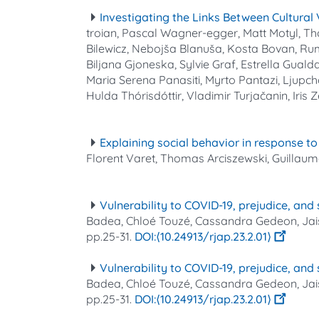
Investigating the Links Between Cultural 
troian, Pascal Wagner‐egger, Matt Motyl, Tho
Bilewicz, Nebojša Blanuša, Kosta Bovan, Ru
Biljana Gjoneska, Sylvie Graf, Estrella Guald
Maria Serena Panasiti, Myrto Pantazi, Ljupch
Hulda Thórisdóttir, Vladimir Turjačanin, Iris 
Explaining social behavior in response 
Florent Varet, Thomas Arciszewski, Guilla
Vulnerability to COVID-19, prejudice, and
Badea, Chloé Touzé, Cassandra Gedeon, Jai
pp.25-31.
⟨10.24913/rjap.23.2.01⟩
Vulnerability to COVID-19, prejudice, and
Badea, Chloé Touzé, Cassandra Gedeon, Jai
pp.25-31.
⟨10.24913/rjap.23.2.01⟩