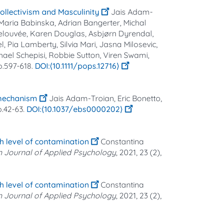
Collectivism and Masculinity
Jais Adam‐
 Maria Babinska, Adrian Bangerter, Michal
Delouvée, Karen Douglas, Asbjørn Dyrendal,
, Pia Lamberty, Silvia Mari, Jasna Milosevic,
hael Schepisi, Robbie Sutton, Viren Swami,
pp.597-618.
⟨10.1111/pops.12716⟩
 mechanism
Jais Adam-Troian, Eric Bonetto,
pp.42-63.
⟨10.1037/ebs0000202⟩
gh level of contamination
Constantina
 Journal of Applied Psychology
, 2021, 23 (2),
gh level of contamination
Constantina
 Journal of Applied Psychology
, 2021, 23 (2),