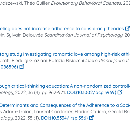
rciszewski, Théo Guiller
Evolutionary Behavioral Sciences
, 20
eling does not increase adherence to conspiracy theories
sin, Sylvain Delouvée
Scandinavian Journal of Psychology
, 2
atory study investigating romantic love among high-risk athl
tt, Pierluigi Graziani, Patrizia Bisiacchi
International journa
21086596⟩
ugh critical‐thinking education: A non‐r andomized controlle
hology
, 2022, 36 (4), pp.962-971.
⟨10.1002/acp.3969⟩
l Determinants and Consequences of the Adherence to a Soc
 Adam-Troian, Laurent Cordonier, Florian Cafiero, Gérald B
chology
, 2022, 35 (1),
⟨10.5334/irsp.556⟩