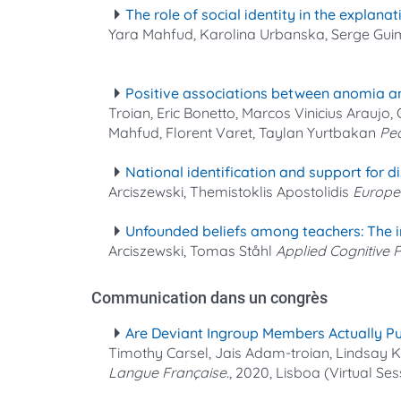
The role of social identity in the explan
Yara Mahfud, Karolina Urbanska, Serge Gu
Positive associations between anomia and 
Troian, Eric Bonetto, Marcos Vinicius Araujo
Mahfud, Florent Varet, Taylan Yurtbakan
Pea
National identification and support for di
Arciszewski, Themistoklis Apostolidis
Europe
Unfounded beliefs among teachers: The int
Arciszewski, Tomas Ståhl
Applied Cognitive
Communication dans un congrès
Are Deviant Ingroup Members Actually Pu
Timothy Carsel, Jais Adam‐troian, Lindsay
Langue Française.
, 2020, Lisboa (Virtual Ses