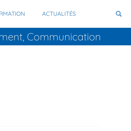
RMATION
ACTUALITÉS
tement, Communication