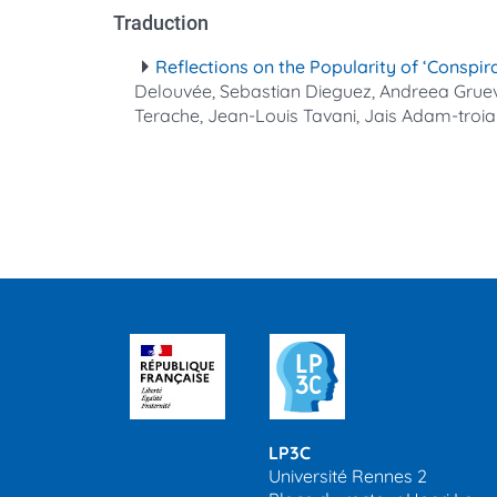
Traduction
Reflections on the Popularity of ‘Conspir
Delouvée, Sebastian Dieguez, Andreea Gruev-V
Terache, Jean-Louis Tavani, Jais Adam‐troi
LP3C
Université Rennes 2