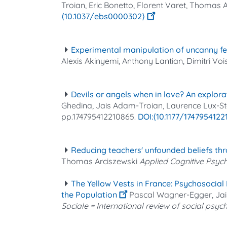
Troian, Eric Bonetto, Florent Varet, Thomas A
⟨10.1037/ebs0000302⟩
Experimental manipulation of uncanny fe
Alexis Akinyemi, Anthony Lantian, Dimitri Voi
Devils or angels when in love? An explor
Ghedina, Jais Adam-Troian, Laurence Lux-Sterri
pp.174795412210865.
⟨10.1177/174795412
Reducing teachers' unfounded beliefs thro
Thomas Arciszewski
Applied Cognitive Psyc
The Yellow Vests in France: Psychosocia
the Population
Pascal Wagner-Egger, Jais
Sociale = International review of social psy