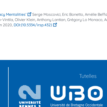
acy Mentalities’
Serge Moscovici, Eric Bonetto, Amélie Beff
intila, Olivier Klein, Anthony Lantian, Grégory Lo Monaco, A
an
2020,
⟨10.5334/irsp.432⟩
Tutelles