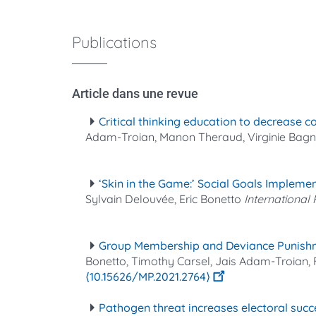
Publications
Article dans une revue
Critical thinking education to decrease 
Adam-Troian, Manon Theraud, Virginie Bag
‘Skin in the Game:’ Social Goals Impleme
Sylvain Delouvée, Eric Bonetto
International
Group Membership and Deviance Punishm
Bonetto, Timothy Carsel, Jais Adam-Troian,
⟨10.15626/MP.2021.2764⟩
Pathogen threat increases electoral succe