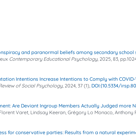
conspiracy and paranormal beliefs among secondary school st
neux
Contemporary Educational Psychology
, 2025, 83, pp.102
ntation Intentions Increase Intentions to Comply with COVID
 Review of Social Psychology
, 2024, 37 (1),
⟨10.5334/irsp.8
ent: Are Deviant Ingroup Members Actually Judged more N
 Florent Varet, Lindsay Keeran, Grégory Lo Monaco, Anthony
ss for conservative parties: Results from a natural experim