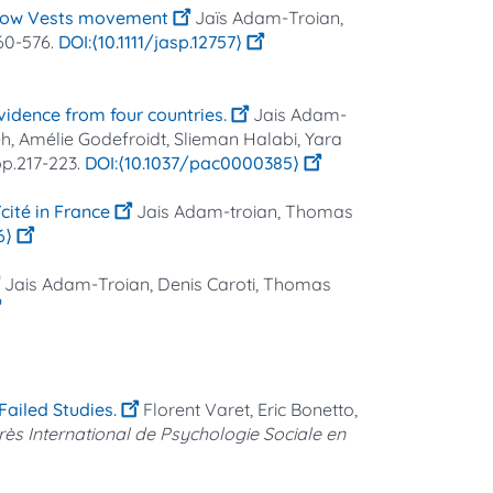
Yellow Vests movement
Jaïs Adam-Troian,
560-576.
⟨10.1111/jasp.12757⟩
vidence from four countries.
Jais Adam-
eh, Amélie Godefroidt, Slieman Halabi, Yara
 pp.217-223.
⟨10.1037/pac0000385⟩
cité in France
Jais Adam‐troian, Thomas
6⟩
Jais Adam-Troian, Denis Caroti, Thomas
ailed Studies.
Florent Varet, Eric Bonetto,
ès International de Psychologie Sociale en