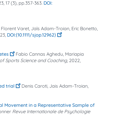
23, 17 (3), pp.357-363.
Florent Varet, Jaïs Adam-Troian, Eric Bonetto,
023,
⟨10.1111/sjop.12962⟩
etes
Fabio Cannas Aghedu, Mariapia
l of Sports Science and Coaching
, 2022,
d trial
Denis Caroti, Jais Adam-Troian,
ial Movement in a Representative Sample of
ronner
Revue Internationale de Psychologie